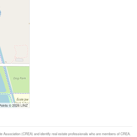
Points © 2026 LINZ
ssociation (CREA) and identify real estate professionals who are members of CREA.