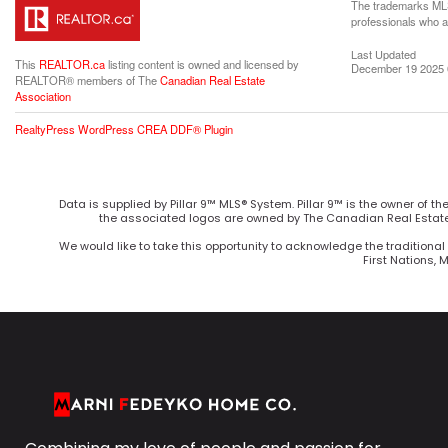
The trademarks MLS®
professionals who 
Last Updated
This
REALTOR.ca
listing content is owned and licensed by
December 19 2025 
REALTOR® members of The
Canadian Real Estate
Association
RealtyPress WordPress CREA DDF® Plugin
Data is supplied by Pillar 9™ MLS® System. Pillar 9™ is the owner of t
the associated logos are owned by The Canadian Real Estate 
We would like to take this opportunity to acknowledge the traditional 
First Nations, 