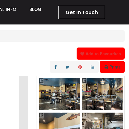
AL INFO
BLOG
Get In Touch
Add to Favourites
Print!