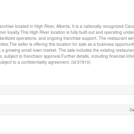
anchise located in High River, Alberta. It is a nationally recognized Can
r loyalty.This High River location is fully built-out and operating unde
dardized operations, and ongoing franchise support. The restaurant ser
.The seller is offering this location for sale as a business opportunity
n a growing small-town market. The sale includes the existing restauran
 subject to franchisor approval.Further details, including financial info
bject to a confidentiality agreement. (id:57810)
Ce