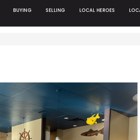
BUYING
SELLING
LOCAL HEROES
LOC