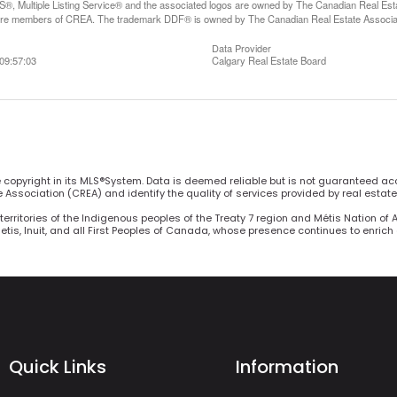
, Multiple Listing Service® and the associated logos are owned by The Canadian Real Estate
are members of CREA. The trademark DDF® is owned by The Canadian Real Estate Associatio
Data Provider
09:57:03
Calgary Real Estate Board
he copyright in its MLS®System. Data is deemed reliable but is not guaranteed ac
Association (CREA) and identify the quality of services provided by real estat
territories of the Indigenous peoples of the Treaty 7 region and Métis Nation of 
Metis, Inuit, and all First Peoples of Canada, whose presence continues to enric
Quick Links
Information