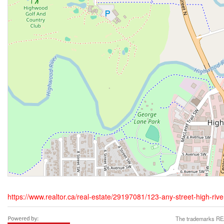
https://www.realtor.ca/real-estate/29197081/123-any-street-high-river
The trademarks REA