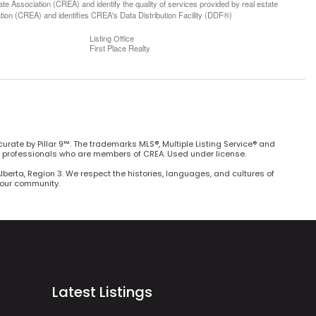
 Association (CREA) and identify the quality of services provided by real estate
n (CREA) and identifies CREA's Data Distribution Facility (DDF®)
Listing Office
First Place Realty
curate by Pillar 9™. The trademarks MLS®, Multiple Listing Service® and
e professionals who are members of CREA. Used under license.
Alberta, Region 3. We respect the histories, languages, and cultures of
h our community.
Latest Listings