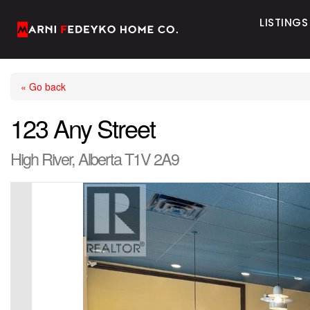
LISTINGS
« Go back
123 Any Street
High River, Alberta T1V 2A9