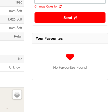
1990
Change Question
1625 Sqft
Send
1,625 Sqft
1625 Sqft
Retail
Your Favourites
No
No Favourites Found
Unknown