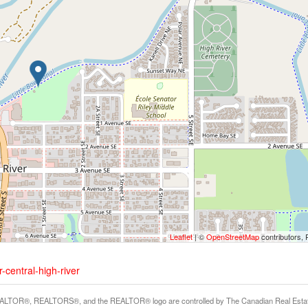
Leaflet
| ©
OpenStreetMap
contributors, 
-central-high-river
LTOR®, REALTORS®, and the REALTOR® logo are controlled by The Canadian Real Estate A