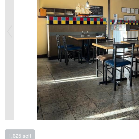
1,625 sqft