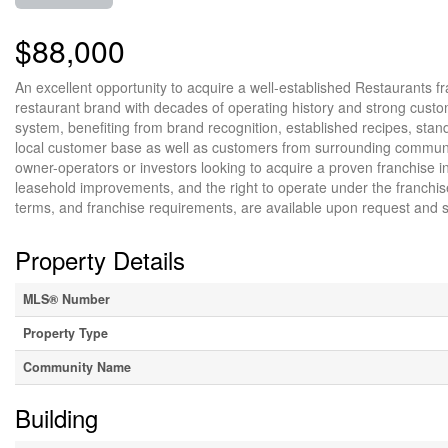
$88,000
An excellent opportunity to acquire a well-established Restaurants fr
restaurant brand with decades of operating history and strong custome
system, benefiting from brand recognition, established recipes, stan
local customer base as well as customers from surrounding communities
owner-operators or investors looking to acquire a proven franchise i
leasehold improvements, and the right to operate under the franchise,
terms, and franchise requirements, are available upon request and su
Property Details
MLS® Number
Property Type
Community Name
Building