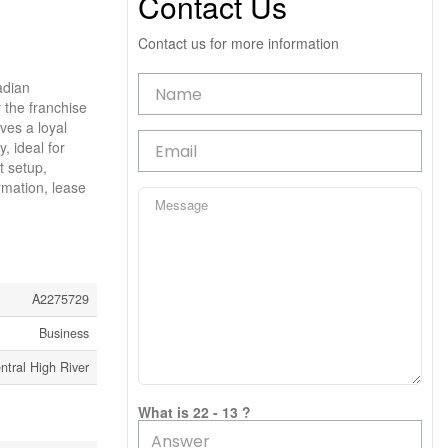
Contact Us
Contact us for more information
adian
r the franchise
ves a loyal
, ideal for
t setup,
rmation, lease
A2275729
Business
ntral High River
What is 22 - 13 ?