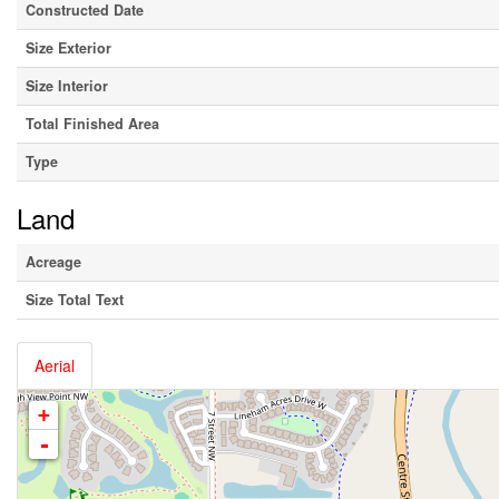
Constructed Date
Size Exterior
Size Interior
Total Finished Area
Type
Land
Acreage
Size Total Text
Aerial
+
-