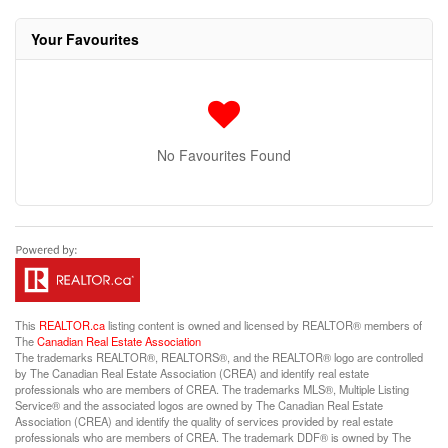
Your Favourites
No Favourites Found
This
REALTOR.ca
listing content is owned and licensed by REALTOR® members of
The
Canadian Real Estate Association
The trademarks REALTOR®, REALTORS®, and the REALTOR® logo are controlled
by The Canadian Real Estate Association (CREA) and identify real estate
professionals who are members of CREA. The trademarks MLS®, Multiple Listing
Service® and the associated logos are owned by The Canadian Real Estate
Association (CREA) and identify the quality of services provided by real estate
professionals who are members of CREA. The trademark DDF® is owned by The