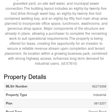
gravelled yard, on-site well water, and municipal sewer
connection.The building layout includes an eighty-by-twenty-five
foot drive-through wash bay, an eighty-by-twenty-five foot
contained welding bay, and an eighty-by-fifty foot main shop area
planned to incorporate office space, lunchroom, washrooms, and
generous shop space. Major components of the structure are
already in place, allowing a purchaser to complete the remaining
work to suit operational requirements.The property is being
offered for lease, creating the opportunity for an investor to
secure a reliable revenue stream upon completion and tenant
placement. Its location within a growing business park, combined
with strong highway access, enhances long-term demand for
industrial users. (id:57810)
Property Details
MLS® Number
A2274268
Property Type
Industrial
Plan
0813207
Road Type
Gravel Road