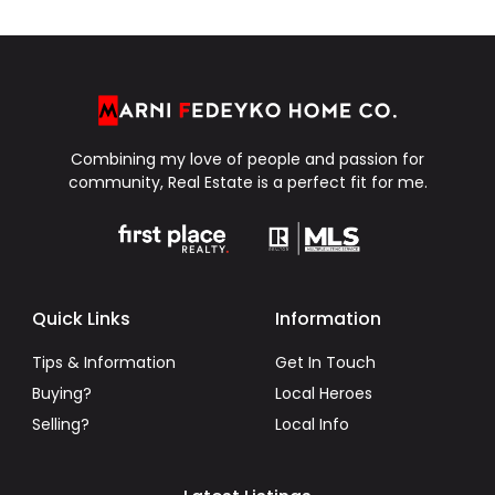
Combining my love of people and passion for
community, Real Estate is a perfect fit for me.
Quick Links
Information
Tips & Information
Get In Touch
Buying?
Local Heroes
Selling?
Local Info