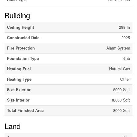
Building
Ceiling Height
288 In
Constructed Date
2025
Fire Protection
Alarm System
Foundation Type
Slab
Heating Fuel
Natural Gas
Heating Type
Other
Size Exterior
8000 Sqft
Size Interior
8,000 Sqft
Total Finished Area
8000 Sqft
Land