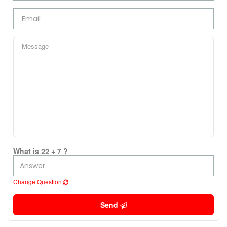
What is 22 + 7 ?
Change Question
Send