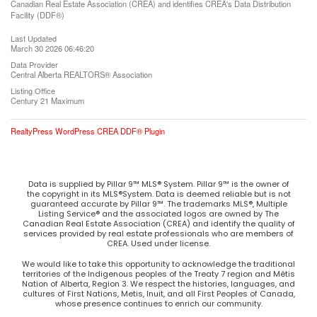
Canadian Real Estate Association (CREA) and identifies CREA's Data Distribution
Facility (DDF®)
Last Updated
March 30 2026 06:46:20
Data Provider
Central Alberta REALTORS® Association
Listing Office
Century 21 Maximum
RealtyPress WordPress CREA DDF® Plugin
Data is supplied by Pillar 9™ MLS® System. Pillar 9™ is the owner of
the copyright in its MLS®System. Data is deemed reliable but is not
guaranteed accurate by Pillar 9™. The trademarks MLS®, Multiple
Listing Service® and the associated logos are owned by The
Canadian Real Estate Association (CREA) and identify the quality of
services provided by real estate professionals who are members of
CREA. Used under license.
We would like to take this opportunity to acknowledge the traditional
territories of the Indigenous peoples of the Treaty 7 region and Métis
Nation of Alberta, Region 3. We respect the histories, languages, and
cultures of First Nations, Metis, Inuit, and all First Peoples of Canada,
whose presence continues to enrich our community.