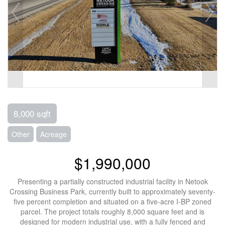
8,000 sqft
Other
Acreage
$1,990,000
Presenting a partially constructed industrial facility in Netook
Crossing Business Park, currently built to approximately seventy-
five percent completion and situated on a five-acre I-BP zoned
parcel. The project totals roughly 8,000 square feet and is
designed for modern industrial use, with a fully fenced and