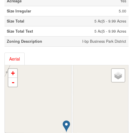
Acreage
Yes
Size Irregular
5.00
Size Total
5 Ac|5 - 9.99 Acres
Size Total Text
5 Ac|5 - 9.99 Acres
Zoning Description
I-bp Business Park District
Aerial
+
-