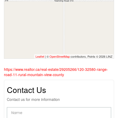
Leaflet
| ©
OpenStreetMap
contributors, Points © 2026 LINZ
https://www.realtor.ca/real-estate/29205266/120-32580-range-
road-11-rural-mountain-view-county
Contact Us
Contact us for more information