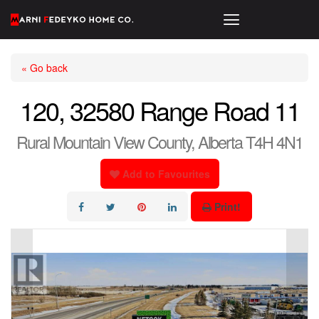
« Go back
120, 32580 Range Road 11
Rural Mountain View County, Alberta T4H 4N1
Add to Favourites
Print!