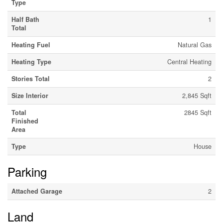
Type
Half Bath
1
Total
Heating Fuel
Natural Gas
Heating Type
Central Heating
Stories Total
2
Size Interior
2,845 Sqft
Total
2845 Sqft
Finished
Area
Type
House
Parking
Attached Garage
2
Land