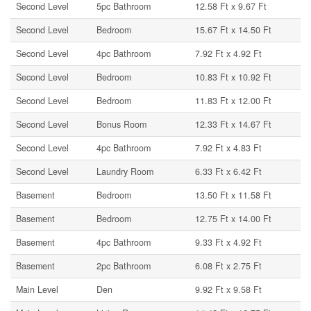
Second Level
5pc Bathroom
12.58 Ft x 9.67 Ft
Second Level
Bedroom
15.67 Ft x 14.50 Ft
Second Level
4pc Bathroom
7.92 Ft x 4.92 Ft
Second Level
Bedroom
10.83 Ft x 10.92 Ft
Second Level
Bedroom
11.83 Ft x 12.00 Ft
Second Level
Bonus Room
12.33 Ft x 14.67 Ft
Second Level
4pc Bathroom
7.92 Ft x 4.83 Ft
Second Level
Laundry Room
6.33 Ft x 6.42 Ft
Basement
Bedroom
13.50 Ft x 11.58 Ft
Basement
Bedroom
12.75 Ft x 14.00 Ft
Basement
4pc Bathroom
9.33 Ft x 4.92 Ft
Basement
2pc Bathroom
6.08 Ft x 2.75 Ft
Main Level
Den
9.92 Ft x 9.58 Ft