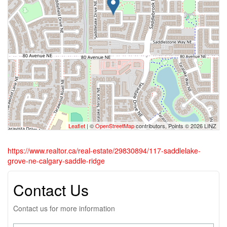
Leaflet
| ©
OpenStreetMap
contributors, Points © 2026 LINZ
https://www.realtor.ca/real-estate/29830894/117-saddlelake-
grove-ne-calgary-saddle-ridge
Contact Us
Contact us for more information