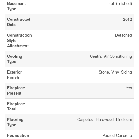
Basement
Full (finished)
Type
Constructed
2012
Date
Construction
Detached
Style
Attachment
Cooling
Central Air Conditioning
Type
Exterior
Stone, Vinyl Siding
Finish
Fireplace
Yes
Present
Fireplace
1
Total
Flooring
Carpeted, Hardwood, Linoleum
Type
Foundation
Poured Concrete