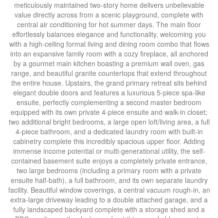
meticulously maintained two-story home delivers unbelievable
value directly across from a scenic playground, complete with
central air conditioning for hot summer days. The main floor
effortlessly balances elegance and functionality, welcoming you
with a high-ceiling formal living and dining room combo that flows
into an expansive family room with a cozy fireplace, all anchored
by a gourmet main kitchen boasting a premium wall oven, gas
range, and beautiful granite countertops that extend throughout
the entire house. Upstairs, the grand primary retreat sits behind
elegant double doors and features a luxurious 5-piece spa-like
ensuite, perfectly complementing a second master bedroom
equipped with its own private 4-piece ensuite and walk-in closet;
two additional bright bedrooms, a large open loft/living area, a full
4-piece bathroom, and a dedicated laundry room with built-in
cabinetry complete this incredibly spacious upper floor. Adding
immense income potential or multi-generational utility, the self-
contained basement suite enjoys a completely private entrance,
two large bedrooms (including a primary room with a private
ensuite half-bath), a full bathroom, and its own separate laundry
facility. Beautiful window coverings, a central vacuum rough-in, an
extra-large driveway leading to a double attached garage, and a
fully landscaped backyard complete with a storage shed and a