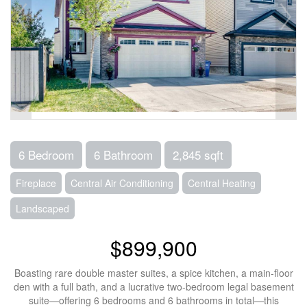
6 Bedroom
6 Bathroom
2,845 sqft
Fireplace
Central Air Conditioning
Central Heating
Landscaped
$899,900
Boasting rare double master suites, a spice kitchen, a main-floor
den with a full bath, and a lucrative two-bedroom legal basement
suite—offering 6 bedrooms and 6 bathrooms in total—this