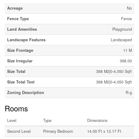
Acreage
No
Fence Type
Fence
Land Amenities
Playground
Landscape Features
Landscaped
Size Frontage
11 M
Size Irregular
368.00
Size Total
368 M2|0-4,050 Sqft
Size Total Text
368 M2|0-4,050 Sqft
Zoning Description
R-g
Rooms
Level
Type
Dimensions
Second Level
Primary Bedroom
14.00 Ft x 13.17 Ft