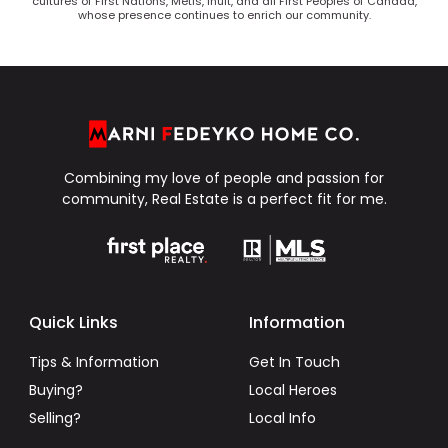
cultures of First Nations, Metis, Inuit, and all First Peoples of Canada,
whose presence continues to enrich our community.
Combining my love of people and passion for
community, Real Estate is a perfect fit for me.
Quick Links
Information
Tips & Information
Get In Touch
Buying?
Local Heroes
Selling?
Local Info