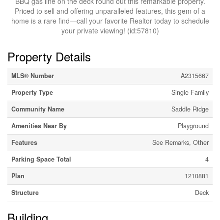
BBQ gas line on the deck round out this remarkable property.
Priced to sell and offering unparalleled features, this gem of a
home is a rare find—call your favorite Realtor today to schedule
your private viewing! (id:57810)
Property Details
MLS® Number
A2315667
Property Type
Single Family
Community Name
Saddle Ridge
Amenities Near By
Playground
Features
See Remarks, Other
Parking Space Total
4
Plan
1210881
Structure
Deck
Building