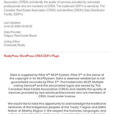
Association (CREA) and identify the quality of services provided by real estate
professionals who are members of CREA. The trademark DDF® is owned by The
Canadian Real Estate Association (CREA) and identifies CREA's Data Distribution
Facility (DDF®)
Last Updated
June 02 2026 03:46:25
Data Provider
Calgary Real Estate Board
Listing Office
Creekside Realty
RealtyPress WordPress CREA DDF® Plugin
Data is supplied by Pillar 9™ MLS® System. Pillar 9™ is the owner of
the copyright in its MLS®System. Data is deemed reliable but is not
guaranteed accurate by Pillar 9™. The trademarks MLS®, Multiple
Listing Service® and the associated logos are owned by The
Canadian Real Estate Association (CREA) and identify the quality of
services provided by real estate professionals who are members of
CREA. Used under license.
We would like to take this opportunity to acknowledge the traditional
territories of the Indigenous peoples of the Treaty 7 region and Métis
Nation of Alberta, Region 3. We respect the histories, languages, and