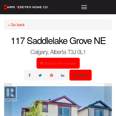
« Go back
117 Saddlelake Grove NE
Calgary, Alberta T3J 0L1
Add to Favourites
Print!