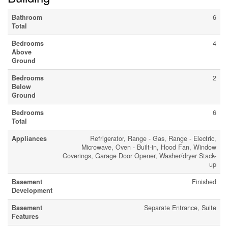
Bathroom
6
Total
Bedrooms
4
Above
Ground
Bedrooms
2
Below
Ground
Bedrooms
6
Total
Appliances
Refrigerator, Range - Gas, Range - Electric,
Microwave, Oven - Built-in, Hood Fan, Window
Coverings, Garage Door Opener, Washer/dryer Stack-
up
Basement
Finished
Development
Basement
Separate Entrance, Suite
Features