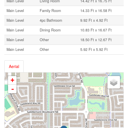
Main Level
Living Room
14.42 Ft x 16.75 Ft
Main Level
Family Room
14.33 Ft x 16.58 Ft
Main Level
4pc Bathroom
9.92 Ft x 4.92 Ft
Main Level
Dining Room
10.83 Ft x 16.67 Ft
Main Level
Other
18.50 Ft x 12.67 Ft
Main Level
Other
5.92 Ft x 5.92 Ft
Aerial
+
-