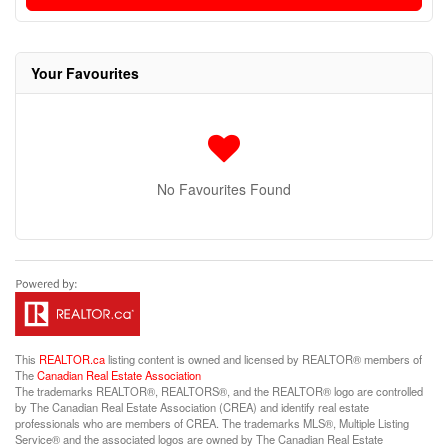
Your Favourites
No Favourites Found
This
REALTOR.ca
listing content is owned and licensed by REALTOR® members of
The
Canadian Real Estate Association
The trademarks REALTOR®, REALTORS®, and the REALTOR® logo are controlled
by The Canadian Real Estate Association (CREA) and identify real estate
professionals who are members of CREA. The trademarks MLS®, Multiple Listing
Service® and the associated logos are owned by The Canadian Real Estate