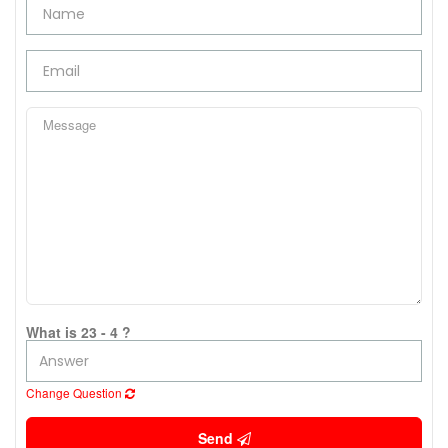
What is 23 - 4 ?
Change Question
Send