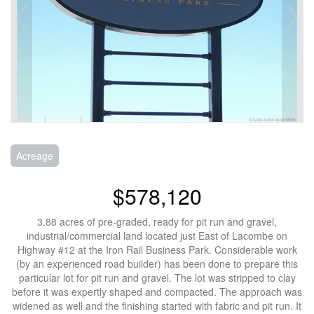
Acreage
$578,120
3.88 acres of pre-graded, ready for pit run and gravel,
industrial/commercial land located just East of Lacombe on
Highway #12 at the Iron Rail Business Park. Considerable work
(by an experienced road builder) has been done to prepare this
particular lot for pit run and gravel. The lot was stripped to clay
before it was expertly shaped and compacted. The approach was
widened as well and the finishing started with fabric and pit run. It