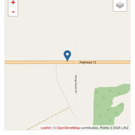
+
-
Leaflet
| ©
OpenStreetMap
contributors, Points © 2026 LINZ