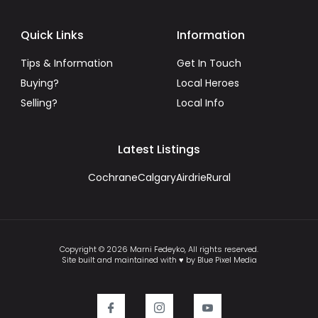
Quick Links
Information
Tips & Information
Get In Touch
Buying?
Local Heroes
Selling?
Local Info
Latest Listings
Cochrane
Calgary
Airdrie
Rural
Copyright © 2026 Marni Fedeyko, All rights reserved.
Site built and maintained with ♥ by Blue Pixel Media