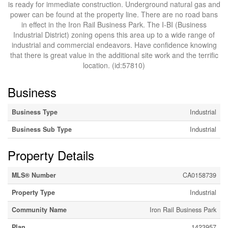
is ready for immediate construction. Underground natural gas and
power can be found at the property line. There are no road bans
in effect in the Iron Rail Business Park. The I-BI (Business
Industrial District) zoning opens this area up to a wide range of
industrial and commercial endeavors. Have confidence knowing
that there is great value in the additional site work and the terrific
location. (id:57810)
Business
Business Type
Industrial
Business Sub Type
Industrial
Property Details
MLS® Number
CA0158739
Property Type
Industrial
Community Name
Iron Rail Business Park
Plan
1423957