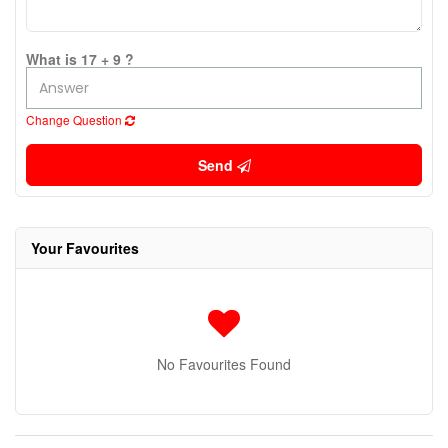
What is 17 + 9 ?
Change Question
Send
Your Favourites
No Favourites Found