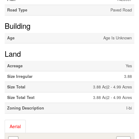
Road Type
Paved Road
Building
Age
Age Is Unknown
Land
Acreage
Yes
Size Irregular
3.88
Size Total
3.88 Ac|2 - 4.99 Acres
Size Total Text
3.88 Ac|2 - 4.99 Acres
Zoning Description
I-bi
Aerial