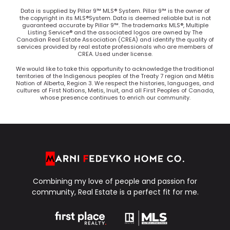
Data is supplied by Pillar 9™ MLS® System. Pillar 9™ is the owner of
the copyright in its MLS®System. Data is deemed reliable but is not
guaranteed accurate by Pillar 9™. The trademarks MLS®, Multiple
Listing Service® and the associated logos are owned by The
Canadian Real Estate Association (CREA) and identify the quality of
services provided by real estate professionals who are members of
CREA. Used under license.
We would like to take this opportunity to acknowledge the traditional
territories of the Indigenous peoples of the Treaty 7 region and Métis
Nation of Alberta, Region 3. We respect the histories, languages, and
cultures of First Nations, Metis, Inuit, and all First Peoples of Canada,
whose presence continues to enrich our community.
Combining my love of people and passion for
community, Real Estate is a perfect fit for me.