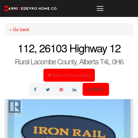
« Go back
112, 26103 Highway 12
Rural Lacombe County, Alberta T4L 0H6
Add to Favourites
Print!