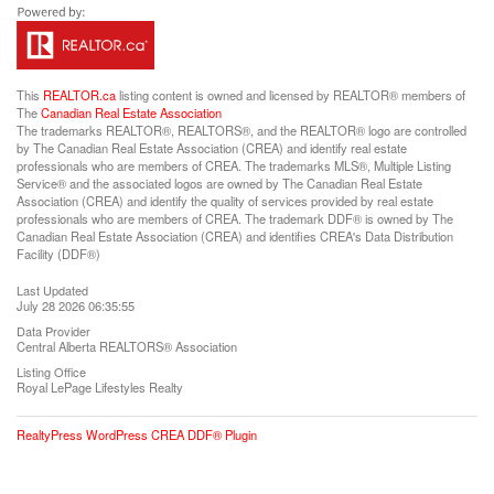
This
REALTOR.ca
listing content is owned and licensed by REALTOR® members of
The
Canadian Real Estate Association
The trademarks REALTOR®, REALTORS®, and the REALTOR® logo are controlled
by The Canadian Real Estate Association (CREA) and identify real estate
professionals who are members of CREA. The trademarks MLS®, Multiple Listing
Service® and the associated logos are owned by The Canadian Real Estate
Association (CREA) and identify the quality of services provided by real estate
professionals who are members of CREA. The trademark DDF® is owned by The
Canadian Real Estate Association (CREA) and identifies CREA's Data Distribution
Facility (DDF®)
Last Updated
July 28 2026 06:35:55
Data Provider
Central Alberta REALTORS® Association
Listing Office
Royal LePage Lifestyles Realty
RealtyPress WordPress CREA DDF® Plugin