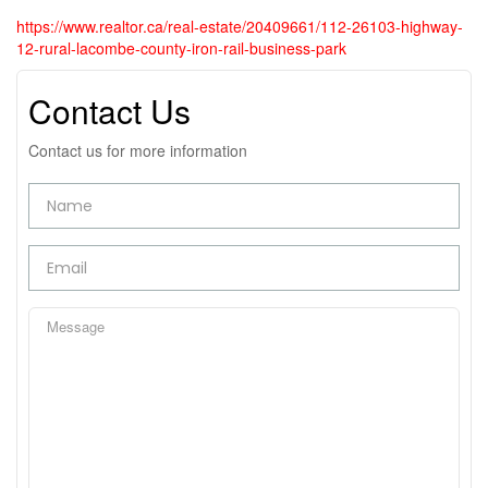
https://www.realtor.ca/real-estate/20409661/112-26103-highway-
12-rural-lacombe-county-iron-rail-business-park
Contact Us
Contact us for more information