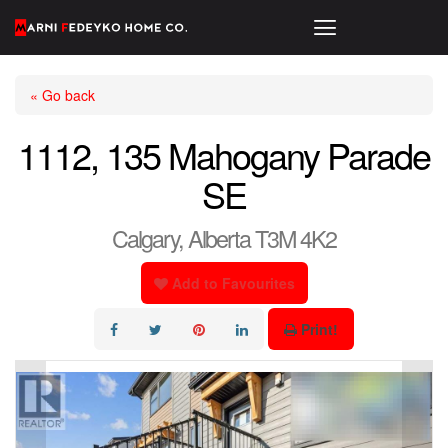
« Go back
1112, 135 Mahogany Parade
SE
Calgary, Alberta T3M 4K2
Add to Favourites
Print!