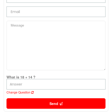
What is 18 + 14 ?
Change Question
Send