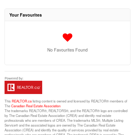
Your Favourites
No Favourites Found
This
REALTOR.ca
listing content is owned and licensed by REALTOR® members of
The
Canadian Real Estate Association
The trademarks REALTOR®, REALTORS®, and the REALTOR® logo are controlled
by The Canadian Real Estate Association (CREA) and identify real estate
professionals who are members of CREA. The trademarks MLS®, Multiple Listing
Service® and the associated logos are owned by The Canadian Real Estate
Association (CREA) and identify the quality of services provided by real estate
professionals who are members of CREA. The trademark DDF® is owned by The