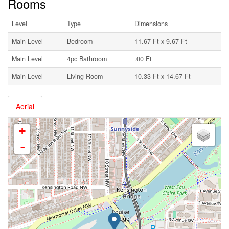
Rooms
Level
Type
Dimensions
Main Level
Bedroom
11.67 Ft x 9.67 Ft
Main Level
4pc Bathroom
.00 Ft
Main Level
Living Room
10.33 Ft x 14.67 Ft
Aerial
+
-