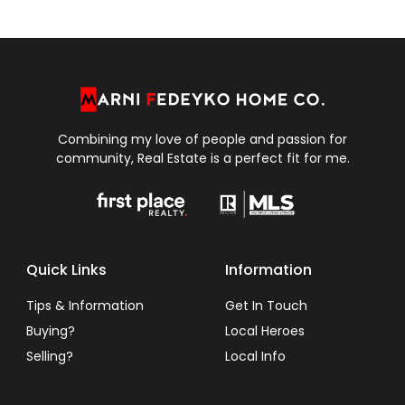
Combining my love of people and passion for
community, Real Estate is a perfect fit for me.
Quick Links
Information
Tips & Information
Get In Touch
Buying?
Local Heroes
Selling?
Local Info