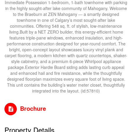
Immediate Possession 1-bedroom, 1-bath townhome with parking
in the highly sought-after lake community of Mahogany. Welcome
to the Braeburn at ZEN Mahogany — a smartly designed
townhome in one of Calgary’s most sought-after lake
communities. Offering 548 sq. ft. of stylish, low-maintenance
living.Built by a NET ZERO builder, this energy-efficient home
features triple-pane windows, enhanced insulation, and high-
performance construction designed for year-round comfort. The
bright, open-concept layout showcases luxury vinyl plank and
carpet flooring, a modern kitchen with quartz countertops, shaker-
style cabinetry, and a premium 6-piece Whirlpool appliance
package.Exterior Hardie Board siding adds lasting curb appeal
and enhanced hail and fire resistance, while the thoughtfully
designed floorplan maximizes every square foot of living space.
This unit contains the building’s water meter closet, thoughtfully
integrated into the layout. (id:57810)
Brochure
Property Details