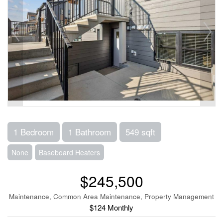
1 Bedroom
1 Bathroom
549 sqft
None
Baseboard Heaters
$245,500
Maintenance, Common Area Maintenance, Property Management
$124 Monthly