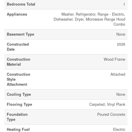
Bedrooms Total
1
Appliances
Washer, Refrigerator, Range - Electric,
Dishwasher, Dryer, Microwave Range Hood
Combo
Basement Type
None
Constructed
2026
Date
Construction
Wood Frame
Material
Construction
Attached
Style
Attachment
Cooling Type
None
Flooring Type
Carpeted, Vinyl Plank
Foundation
Poured Concrete
Type
Heating Fuel
Electric