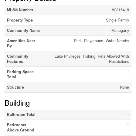
MLS® Number
A2315418
Property Type
Single Family
Community Name
Mahogany
Amenities Near
Park, Playground, Water Nearby
By
Community
Lake Privileges, Fishing, Pets Allowed With
Features
Restrictions
Parking Space
1
Total
Structure
None
Building
Bathroom Total
1
Bedrooms
1
Above Ground