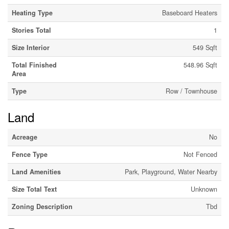
Heating Type
Baseboard Heaters
Stories Total
1
Size Interior
549 Sqft
Total Finished
548.96 Sqft
Area
Type
Row / Townhouse
Land
Acreage
No
Fence Type
Not Fenced
Land Amenities
Park, Playground, Water Nearby
Size Total Text
Unknown
Zoning Description
Tbd