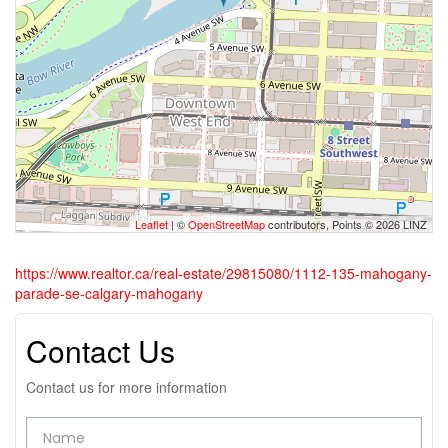
Leaflet
| ©
OpenStreetMap
contributors, Points © 2026 LINZ
https://www.realtor.ca/real-estate/29815080/1112-135-mahogany-
parade-se-calgary-mahogany
Contact Us
Contact us for more information