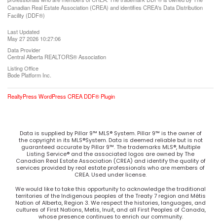
Canadian Real Estate Association (CREA) and identifies CREA's Data Distribution
Facility (DDF®)
Last Updated
May 27 2026 10:27:06
Data Provider
Central Alberta REALTORS® Association
Listing Office
Bode Platform Inc.
RealtyPress WordPress CREA DDF® Plugin
Data is supplied by Pillar 9™ MLS® System. Pillar 9™ is the owner of
the copyright in its MLS®System. Data is deemed reliable but is not
guaranteed accurate by Pillar 9™. The trademarks MLS®, Multiple
Listing Service® and the associated logos are owned by The
Canadian Real Estate Association (CREA) and identify the quality of
services provided by real estate professionals who are members of
CREA. Used under license.
We would like to take this opportunity to acknowledge the traditional
territories of the Indigenous peoples of the Treaty 7 region and Métis
Nation of Alberta, Region 3. We respect the histories, languages, and
cultures of First Nations, Metis, Inuit, and all First Peoples of Canada,
whose presence continues to enrich our community.