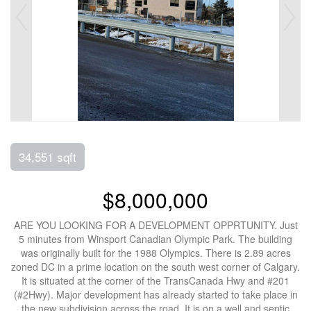
34,551 sqft
$8,000,000
ARE YOU LOOKING FOR A DEVELOPMENT OPPRTUNITY. Just
5 minutes from Winsport Canadian Olympic Park. The building
was originally built for the 1988 Olympics. There is 2.89 acres
zoned DC in a prime location on the south west corner of Calgary.
It is situated at the corner of the TransCanada Hwy and #201
(#2Hwy). Major development has already started to take place in
the new subdivision across the road. It is on a well and septic