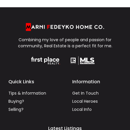
Combining my love of people and passion for
community, Real Estate is a perfect fit for me.
Quick Links
Information
Tips & Information
Get In Touch
Buying?
Local Heroes
Selling?
Local Info
Latest Listings