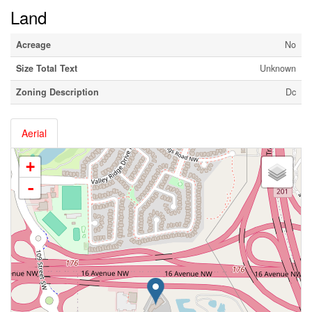
Land
Acreage
No
Size Total Text
Unknown
Zoning Description
Dc
Aerial
+
-