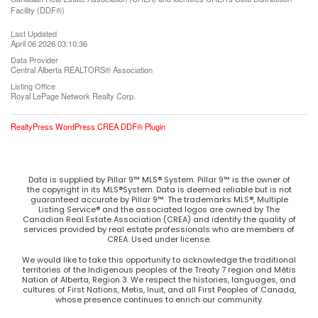
Facility (DDF®)
Last Updated
April 06 2026 03:10:36
Data Provider
Central Alberta REALTORS® Association
Listing Office
Royal LePage Network Realty Corp.
RealtyPress WordPress CREA DDF® Plugin
Data is supplied by Pillar 9™ MLS® System. Pillar 9™ is the owner of
the copyright in its MLS®System. Data is deemed reliable but is not
guaranteed accurate by Pillar 9™. The trademarks MLS®, Multiple
Listing Service® and the associated logos are owned by The
Canadian Real Estate Association (CREA) and identify the quality of
services provided by real estate professionals who are members of
CREA. Used under license.
We would like to take this opportunity to acknowledge the traditional
territories of the Indigenous peoples of the Treaty 7 region and Métis
Nation of Alberta, Region 3. We respect the histories, languages, and
cultures of First Nations, Metis, Inuit, and all First Peoples of Canada,
whose presence continues to enrich our community.