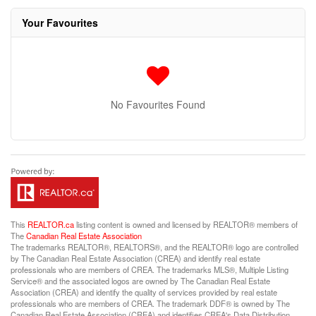
Your Favourites
No Favourites Found
This
REALTOR.ca
listing content is owned and licensed by REALTOR® members of
The
Canadian Real Estate Association
The trademarks REALTOR®, REALTORS®, and the REALTOR® logo are controlled
by The Canadian Real Estate Association (CREA) and identify real estate
professionals who are members of CREA. The trademarks MLS®, Multiple Listing
Service® and the associated logos are owned by The Canadian Real Estate
Association (CREA) and identify the quality of services provided by real estate
professionals who are members of CREA. The trademark DDF® is owned by The
Canadian Real Estate Association (CREA) and identifies CREA's Data Distribution