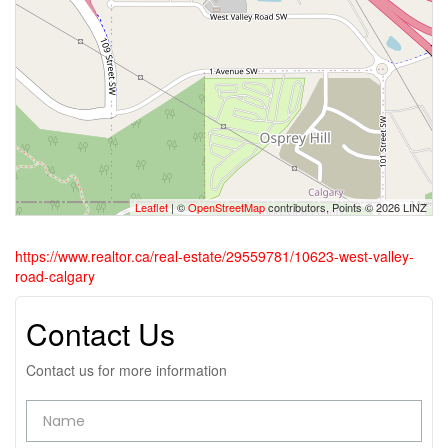
Leaflet
| ©
OpenStreetMap
contributors, Points © 2026 LINZ
https://www.realtor.ca/real-estate/29559781/10623-west-valley-
road-calgary
Contact Us
Contact us for more information