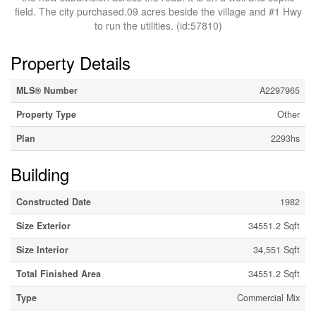
field. The city purchased.09 acres beside the village and #1 Hwy
to run the utilities. (id:57810)
Property Details
MLS® Number
A2297965
Property Type
Other
Plan
2293hs
Building
Constructed Date
1982
Size Exterior
34551.2 Sqft
Size Interior
34,551 Sqft
Total Finished Area
34551.2 Sqft
Type
Commercial Mix