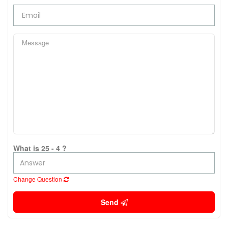
What is 25 - 4 ?
Change Question
Send