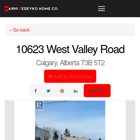
« Go back
10623 West Valley Road
Calgary, Alberta T3B 5T2
Add to Favourites
Print!