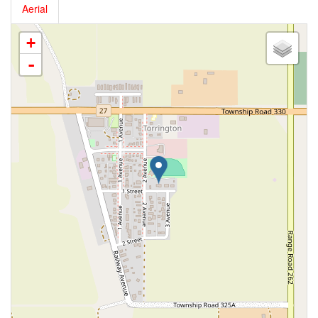
Aerial
+
-