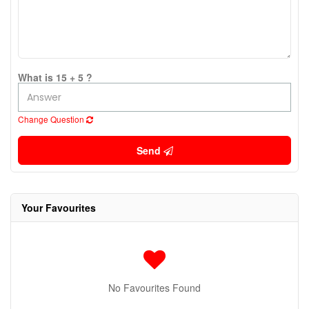
What is 15 + 5 ?
Change Question
Send
Your Favourites
No Favourites Found