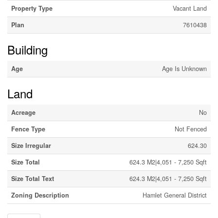
Property Type
Vacant Land
Plan
7610438
Building
Age
Age Is Unknown
Land
Acreage
No
Fence Type
Not Fenced
Size Irregular
624.30
Size Total
624.3 M2|4,051 - 7,250 Sqft
Size Total Text
624.3 M2|4,051 - 7,250 Sqft
Zoning Description
Hamlet General District