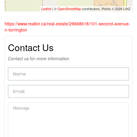
Leaflet
| ©
OpenStreetMap
contributors, Points © 2026 LINZ
https://www.realtor.ca/real-estate/29668618/101-second-avenue-
n-torrington
Contact Us
Contact us for more information