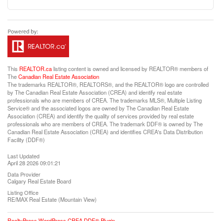
This
REALTOR.ca
listing content is owned and licensed by REALTOR® members of
The
Canadian Real Estate Association
The trademarks REALTOR®, REALTORS®, and the REALTOR® logo are controlled
by The Canadian Real Estate Association (CREA) and identify real estate
professionals who are members of CREA. The trademarks MLS®, Multiple Listing
Service® and the associated logos are owned by The Canadian Real Estate
Association (CREA) and identify the quality of services provided by real estate
professionals who are members of CREA. The trademark DDF® is owned by The
Canadian Real Estate Association (CREA) and identifies CREA's Data Distribution
Facility (DDF®)
Last Updated
April 28 2026 09:01:21
Data Provider
Calgary Real Estate Board
Listing Office
RE/MAX Real Estate (Mountain View)
RealtyPress WordPress CREA DDF® Plugin