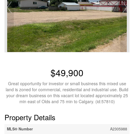
$49,900
Great opportunity for investor or small business this mixed use
land is zoned for commercial, residential and industrial use. Build
your dream business on this vacant lot located approximately 25
min east of Olds and 75 min to Calgary. (id:57810)
Property Details
MLS® Number
A2305988