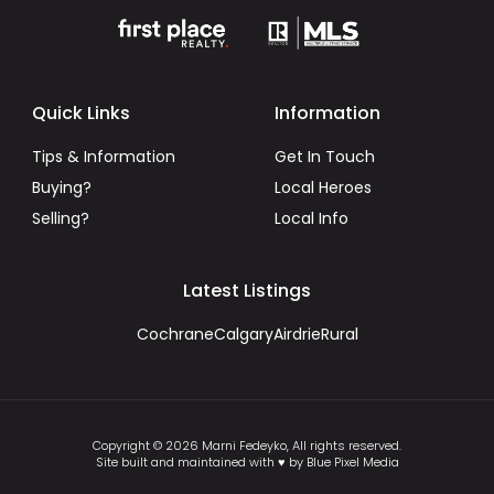
Quick Links
Information
Tips & Information
Get In Touch
Buying?
Local Heroes
Selling?
Local Info
Latest Listings
Cochrane
Calgary
Airdrie
Rural
Copyright © 2026 Marni Fedeyko, All rights reserved.
Site built and maintained with ♥ by Blue Pixel Media