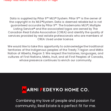
Data is supplied by Pillar 9™ MLS® System. Pillar 9™ is the owner of
the copyright in its MLS®System. Data is deemed reliable but is not
guaranteed accurate by Pillar 9™. The trademarks MLS®, Multiple
Listing Service® and the associated logos are owned by The
Canadian Real Estate Association (CREA) and identify the quality of
services provided by real estate professionals who are members of
CREA. Used under license.
We would like to take this opportunity to acknowledge the traditional
territories of the Indigenous peoples of the Treaty 7 region and Métis
Nation of Alberta, Region 3. We respect the histories, languages, and
cultures of First Nations, Metis, Inuit, and all First Peoples of Canada,
whose presence continues to enrich our community.
Combining my love of people and passion for
community, Real Estate is a perfect fit for me.