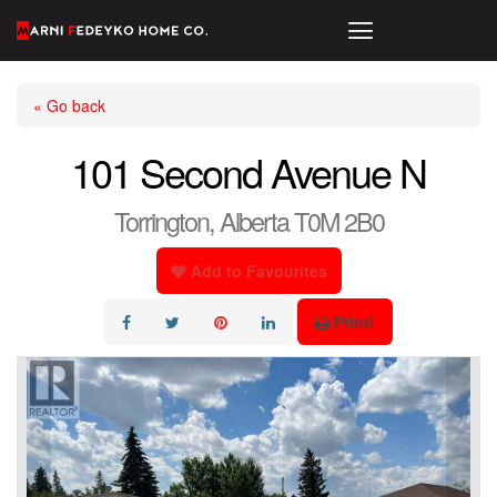
« Go back
101 Second Avenue N
Torrington, Alberta T0M 2B0
Add to Favourites
Print!