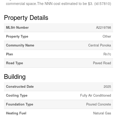
commercial space.The NNN cost estimated to be $3. (id:57810)
Property Details
MLS® Number
A2219798
Property Type
Other
Community Name
Central Ponoka
Plan
Rn7c
Road Type
Paved Road
Building
Constructed Date
2025
Cooling Type
Fully Air Conditioned
Foundation Type
Poured Concrete
Heating Fuel
Natural Gas