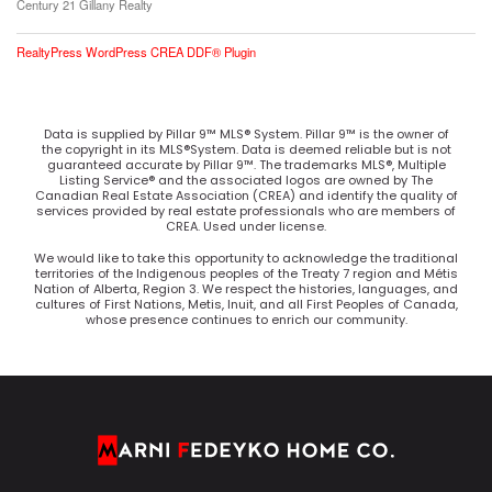
Century 21 Gillany Realty
RealtyPress WordPress CREA DDF® Plugin
Data is supplied by Pillar 9™ MLS® System. Pillar 9™ is the owner of
the copyright in its MLS®System. Data is deemed reliable but is not
guaranteed accurate by Pillar 9™. The trademarks MLS®, Multiple
Listing Service® and the associated logos are owned by The
Canadian Real Estate Association (CREA) and identify the quality of
services provided by real estate professionals who are members of
CREA. Used under license.
We would like to take this opportunity to acknowledge the traditional
territories of the Indigenous peoples of the Treaty 7 region and Métis
Nation of Alberta, Region 3. We respect the histories, languages, and
cultures of First Nations, Metis, Inuit, and all First Peoples of Canada,
whose presence continues to enrich our community.