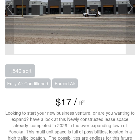
1,540 sqft
Fully Air Conditioned
Forced Air
$17 /
2
ft
Looking to start your new business venture, or are you wanting to
expand? have a look at this Newly constructed lease space
already completed in 2026 in the ever expanding town of
Ponoka. This multi unit space is full of possibilities, located in a
high traffic location. The possibilities are endless for this future