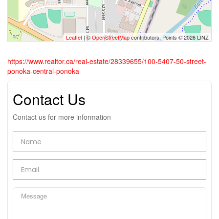
Leaflet
| ©
OpenStreetMap
contributors, Points © 2026 LINZ
https://www.realtor.ca/real-estate/28339655/100-5407-50-street-
ponoka-central-ponoka
Contact Us
Contact us for more information