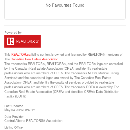
No Favourites Found
This
REALTOR.ca
listing content is owned and licensed by REALTOR® members of
The
Canadian Real Estate Association
The trademarks REALTOR®, REALTORS®, and the REALTOR® logo are controlled
by The Canadian Real Estate Association (CREA) and identify real estate
professionals who are members of CREA. The trademarks MLS®, Multiple Listing
Service® and the associated logos are owned by The Canadian Real Estate
Association (CREA) and identify the quality of services provided by real estate
professionals who are members of CREA. The trademark DDF® is owned by The
Canadian Real Estate Association (CREA) and identifies CREA's Data Distribution
Facility (DDF®)
Last Updated
May 04 2026 08:46:21
Data Provider
Central Alberta REALTORS® Association
Listing Office