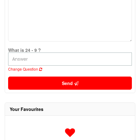
What is 24 - 9 ?
Change Question
Send
Your Favourites