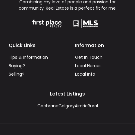
Combining my love of people and passion for
community, Real Estate is a perfect fit for me.
Quick Links
Information
Tips & Information
Get In Touch
Buying?
Local Heroes
Selling?
Local Info
Latest Listings
Cochrane
Calgary
Airdrie
Rural