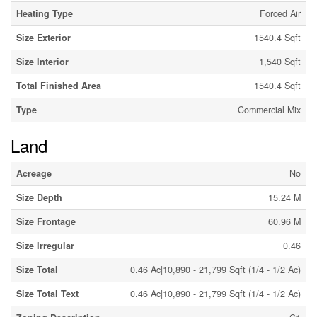
Heating Type
Forced Air
Size Exterior
1540.4 Sqft
Size Interior
1,540 Sqft
Total Finished Area
1540.4 Sqft
Type
Commercial Mix
Land
Acreage
No
Size Depth
15.24 M
Size Frontage
60.96 M
Size Irregular
0.46
Size Total
0.46 Ac|10,890 - 21,799 Sqft (1/4 - 1/2 Ac)
Size Total Text
0.46 Ac|10,890 - 21,799 Sqft (1/4 - 1/2 Ac)