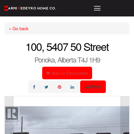
« Go back
100, 5407 50 Street
Ponoka, Alberta T4J 1H9
Add to Favourites
Print!