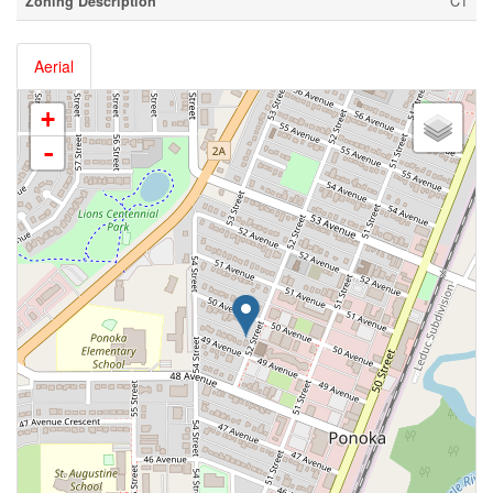
Zoning Description
C1
Aerial
+
-