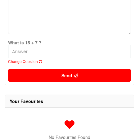
What is 15 + 7 ?
Change Question
Send
Your Favourites
No Favourites Found