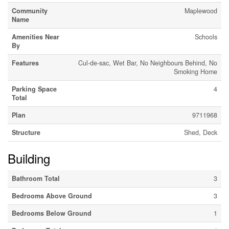
Community
Maplewood
Name
Amenities Near
Schools
By
Features
Cul-de-sac, Wet Bar, No Neighbours Behind, No
Smoking Home
Parking Space
4
Total
Plan
9711968
Structure
Shed, Deck
Building
Bathroom Total
3
Bedrooms Above Ground
3
Bedrooms Below Ground
1