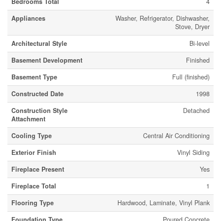
Bedrooms Total
4
Appliances
Washer, Refrigerator, Dishwasher,
Stove, Dryer
Architectural Style
Bi-level
Basement Development
Finished
Basement Type
Full (finished)
Constructed Date
1998
Construction Style
Detached
Attachment
Cooling Type
Central Air Conditioning
Exterior Finish
Vinyl Siding
Fireplace Present
Yes
Fireplace Total
1
Flooring Type
Hardwood, Laminate, Vinyl Plank
Foundation Type
Poured Concrete