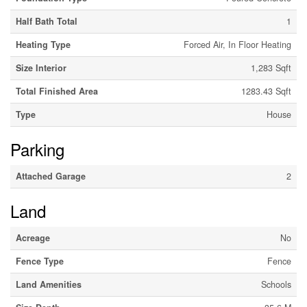
Half Bath Total
1
Heating Type
Forced Air, In Floor Heating
Size Interior
1,283 Sqft
Total Finished Area
1283.43 Sqft
Type
House
Parking
Attached Garage
2
Land
Acreage
No
Fence Type
Fence
Land Amenities
Schools