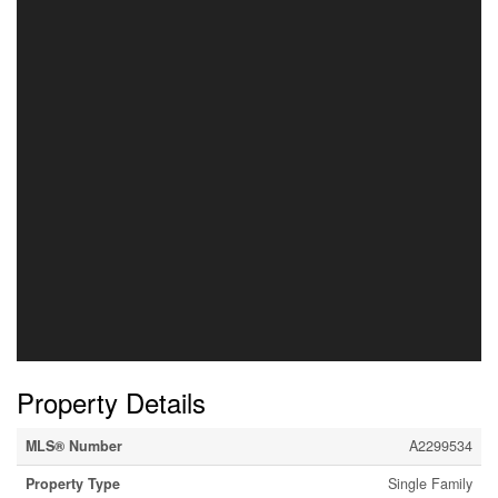
Property Details
MLS® Number
A2299534
Property Type
Single Family