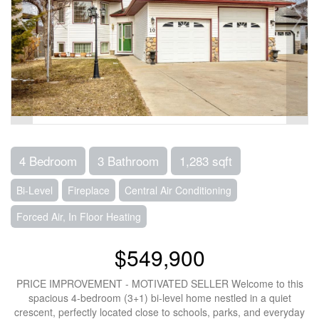
4 Bedroom
3 Bathroom
1,283 sqft
Bi-Level
Fireplace
Central Air Conditioning
Forced Air, In Floor Heating
$549,900
PRICE IMPROVEMENT - MOTIVATED SELLER Welcome to this
spacious 4-bedroom (3+1) bi-level home nestled in a quiet
crescent, perfectly located close to schools, parks, and everyday