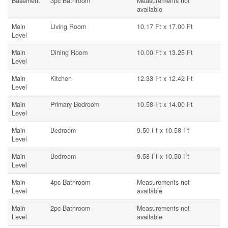
Basement
3pc Bathroom
Measurements not
available
Main
Living Room
10.17 Ft x 17.00 Ft
Level
Main
Dining Room
10.00 Ft x 13.25 Ft
Level
Main
Kitchen
12.33 Ft x 12.42 Ft
Level
Main
Primary Bedroom
10.58 Ft x 14.00 Ft
Level
Main
Bedroom
9.50 Ft x 10.58 Ft
Level
Main
Bedroom
9.58 Ft x 10.50 Ft
Level
Main
4pc Bathroom
Measurements not
Level
available
Main
2pc Bathroom
Measurements not
Level
available