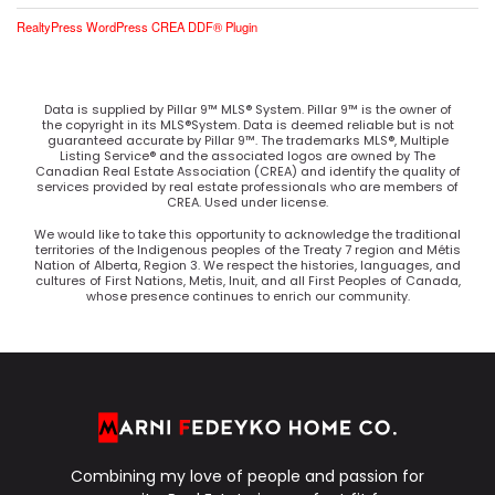
RealtyPress WordPress CREA DDF® Plugin
Data is supplied by Pillar 9™ MLS® System. Pillar 9™ is the owner of
the copyright in its MLS®System. Data is deemed reliable but is not
guaranteed accurate by Pillar 9™. The trademarks MLS®, Multiple
Listing Service® and the associated logos are owned by The
Canadian Real Estate Association (CREA) and identify the quality of
services provided by real estate professionals who are members of
CREA. Used under license.
We would like to take this opportunity to acknowledge the traditional
territories of the Indigenous peoples of the Treaty 7 region and Métis
Nation of Alberta, Region 3. We respect the histories, languages, and
cultures of First Nations, Metis, Inuit, and all First Peoples of Canada,
whose presence continues to enrich our community.
Combining my love of people and passion for