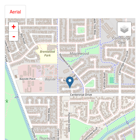
Aerial
+
-