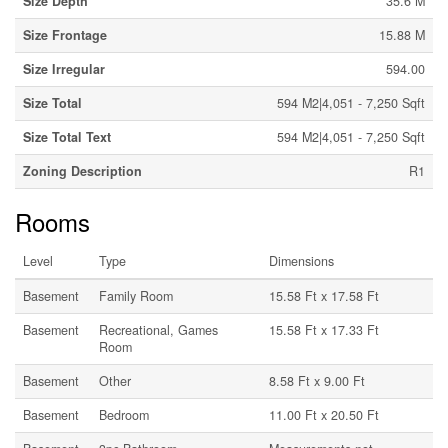
Size Depth
35.6 M
Size Frontage
15.88 M
Size Irregular
594.00
Size Total
594 M2|4,051 - 7,250 Sqft
Size Total Text
594 M2|4,051 - 7,250 Sqft
Zoning Description
R1
Rooms
Level
Type
Dimensions
Basement
Family Room
15.58 Ft x 17.58 Ft
Basement
Recreational, Games
15.58 Ft x 17.33 Ft
Room
Basement
Other
8.58 Ft x 9.00 Ft
Basement
Bedroom
11.00 Ft x 20.50 Ft