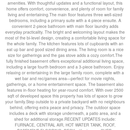
amenities. With thoughtful updates and a functional layout, this
home offers comfort, convenience, and plenty of room for family
living and entertaining.The main floor features three well-sized
bedrooms, including a primary suite with a 4-piece ensuite. A
convenient 2-piece bathroom with main floor laundry adds
everyday practicality. The bright and welcoming layout makes the
most of the bi-level design, creating a comfortable living space for
the whole family. The kitchen features lots of cupboards with an
eat up bar and good sized dining area. The living room is a nice
size for gatherings and the gas stove adds a cozy comfort.The
fully finished basement offers exceptional additional living space,
including a large fourth bedroom and a 3-piece bathroom. Enjoy
relaxing or entertaining in the large family room, complete with a
wet bar and rec/games area—perfect for movie nights,
gatherings, or a home entertainment space. The basement also
features in-floor heating for year-round comfort. With over 2500
sqft of developed space this property has lots of space to grow
your family.Step outside to a private backyard with no neighbours
behind, offering extra peace and privacy. The outdoor space
includes a deck with storage underneath, a patio area, and a
shed for additional storage.RECENT UPDATES include:
FURNACE, CENTRAL AIR, HOT WATER TANK, ROOF,