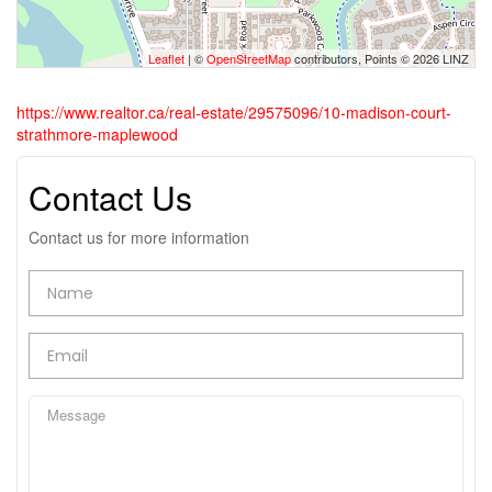
Leaflet
| ©
OpenStreetMap
contributors, Points © 2026 LINZ
https://www.realtor.ca/real-estate/29575096/10-madison-court-
strathmore-maplewood
Contact Us
Contact us for more information