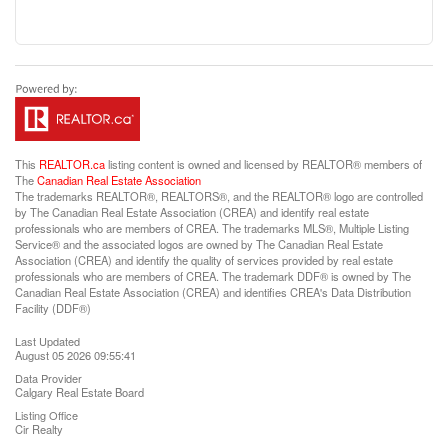
This
REALTOR.ca
listing content is owned and licensed by REALTOR® members of
The
Canadian Real Estate Association
The trademarks REALTOR®, REALTORS®, and the REALTOR® logo are controlled
by The Canadian Real Estate Association (CREA) and identify real estate
professionals who are members of CREA. The trademarks MLS®, Multiple Listing
Service® and the associated logos are owned by The Canadian Real Estate
Association (CREA) and identify the quality of services provided by real estate
professionals who are members of CREA. The trademark DDF® is owned by The
Canadian Real Estate Association (CREA) and identifies CREA's Data Distribution
Facility (DDF®)
Last Updated
August 05 2026 09:55:41
Data Provider
Calgary Real Estate Board
Listing Office
Cir Realty