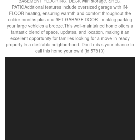
BASEMENT FLOORING, DECK with storage, SHED,
PATIOAdditional features include oversized garage with IN-
FLOOR heating, ensuring warmth and comfort throughout the
colder months plus one 9FT GARAGE DOOR - making parking
your large vehicles a breeze.This well-maintained home offers a
fantastic blend of space, updates, and location, making it an
excellent opportunity for families looking for a move-in-ready
property in a desirable neighborhood. Don’t mis s your chance to
call this home your own! (id:57810)