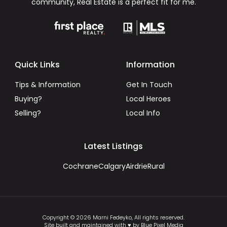
community, Real Estate is a perfect fit for me.
Quick Links
Information
Tips & Information
Get In Touch
Buying?
Local Heroes
Selling?
Local Info
Latest Listings
Cochrane
Calgary
Airdrie
Rural
Copyright © 2026 Marni Fedeyko, All rights reserved.
Site built and maintained with ♥ by Blue Pixel Media