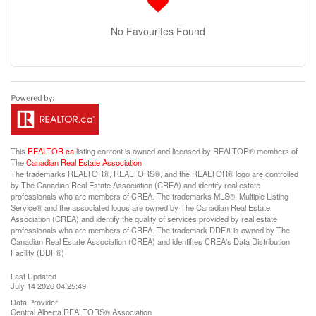
No Favourites Found
This
REALTOR.ca
listing content is owned and licensed by REALTOR® members of
The
Canadian Real Estate Association
The trademarks REALTOR®, REALTORS®, and the REALTOR® logo are controlled
by The Canadian Real Estate Association (CREA) and identify real estate
professionals who are members of CREA. The trademarks MLS®, Multiple Listing
Service® and the associated logos are owned by The Canadian Real Estate
Association (CREA) and identify the quality of services provided by real estate
professionals who are members of CREA. The trademark DDF® is owned by The
Canadian Real Estate Association (CREA) and identifies CREA's Data Distribution
Facility (DDF®)
Last Updated
July 14 2026 04:25:49
Data Provider
Central Alberta REALTORS® Association