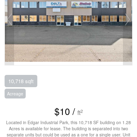
10,718 sqft
Acreage
$10 /
2
ft
Located in Edgar Industrial Park, this 10,718 SF building on 1.28
Acres is available for lease. The building is separated into two
separate units but could be used as a one for a single user. Unit