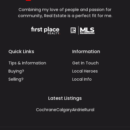
Combining my love of people and passion for
community, Real Estate is a perfect fit for me.
Quick Links
Information
Tips & Information
Get In Touch
Buying?
Local Heroes
Selling?
Local Info
Latest Listings
Cochrane
Calgary
Airdrie
Rural