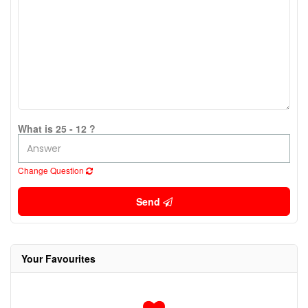
What is 25 - 12 ?
Change Question
Send
Your Favourites