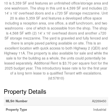
10 is 5,359 SF and features an unfinished office/storage area and
one washroom. The shop in this unit is 4,599 SF and includes (2)
14' x 16' overhead doors and a ±720 SF storage mezzanine. Unit
20 is also 5,359 SF and features a developed office space
including a reception area, one office, a staff lunchroom, and two
washrooms - one of which is accessible from the shop. The shop
is 4,568 SF with (2) 14' x 16' overhead doors and another ±720
SF storage mezzanine. The yard is graveled and fully fenced and
there is ample paved parking available on site. This is an
excellent location with quick access to both Highway 2 (QEII) and
Highway 11A. The property is also available for sale and while the
sale is for the building as a whole, the units could potentially be
leased separately. Additional Rent is $3.70 per square foot for the
2025 budget year. This introductory lease rate is for the first year
of a long term lease to a qualified Tenant with escalations.
(id:57810)
Property Details
MLS® Number
A2269450
Property Type
Industrial