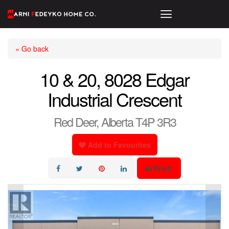
« Go back
10 & 20, 8028 Edgar
Industrial Crescent
Red Deer, Alberta T4P 3R3
Add to Favourites
Print!