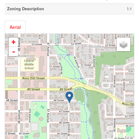
Zoning Description
I-1
Aerial
+
-