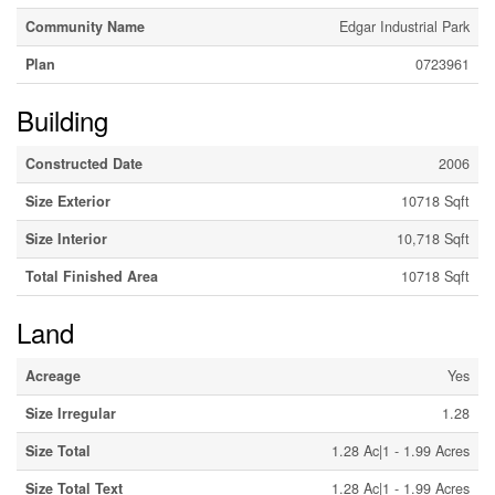
Community Name
Edgar Industrial Park
Plan
0723961
Building
Constructed Date
2006
Size Exterior
10718 Sqft
Size Interior
10,718 Sqft
Total Finished Area
10718 Sqft
Land
Acreage
Yes
Size Irregular
1.28
Size Total
1.28 Ac|1 - 1.99 Acres
Size Total Text
1.28 Ac|1 - 1.99 Acres