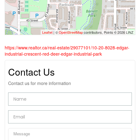
Leaflet
| ©
OpenStreetMap
contributors, Points © 2026 LINZ
https://www.realtor.ca/real-estate/29077101/10-20-8028-edgar-
industrial-crescent-red-deer-edgar-industrial-park
Contact Us
Contact us for more information