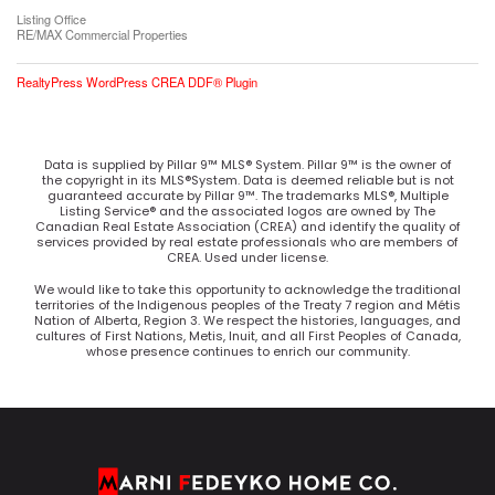
Listing Office
RE/MAX Commercial Properties
RealtyPress WordPress CREA DDF® Plugin
Data is supplied by Pillar 9™ MLS® System. Pillar 9™ is the owner of
the copyright in its MLS®System. Data is deemed reliable but is not
guaranteed accurate by Pillar 9™. The trademarks MLS®, Multiple
Listing Service® and the associated logos are owned by The
Canadian Real Estate Association (CREA) and identify the quality of
services provided by real estate professionals who are members of
CREA. Used under license.
We would like to take this opportunity to acknowledge the traditional
territories of the Indigenous peoples of the Treaty 7 region and Métis
Nation of Alberta, Region 3. We respect the histories, languages, and
cultures of First Nations, Metis, Inuit, and all First Peoples of Canada,
whose presence continues to enrich our community.